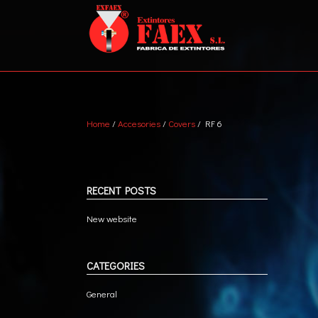
Home
/
Accesories
/
Covers
/ RF 6
ABC DRY POWDER
VEH
WATER + AFFF
MET
MARINE
TRA
RECENT POSTS
CO2
New website
CATEGORIES
General