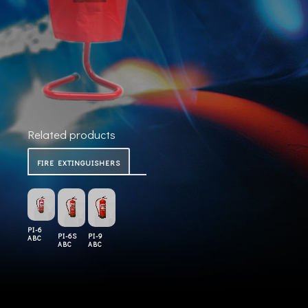
Related products
FIRE EXTINGUISHERS
PI-6
PI-6S
PI-9
ABC
ABC
ABC