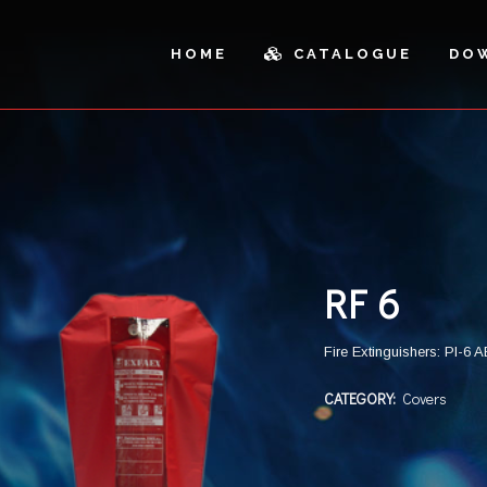
HOME
CATALOGUE
DO
ICLES AND OUTDOOR
SPARE PARTS
AL CABINETS
PARTS
SH CANS AND SANDBOXES
CUTTING
RF 6
Fire Extinguishers: PI-6
CATEGORY:
Covers