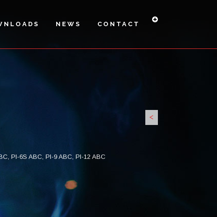
WNLOADS
NEWS
CONTACT
<
PI6H-27A
PI6HS -
PI-9 H
34A
 ABC, PI-6S ABC, PI-9 ABC, PI-12 ABC